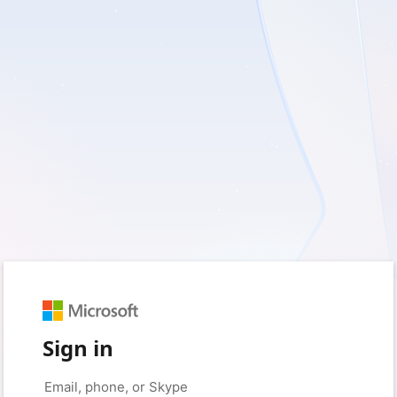
Sign in