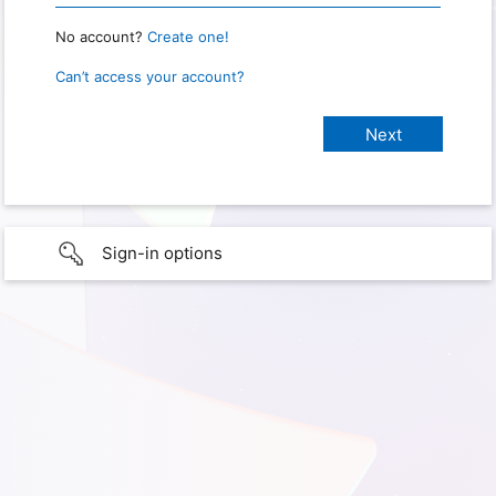
No account?
Create one!
Can’t access your account?
Sign-in options