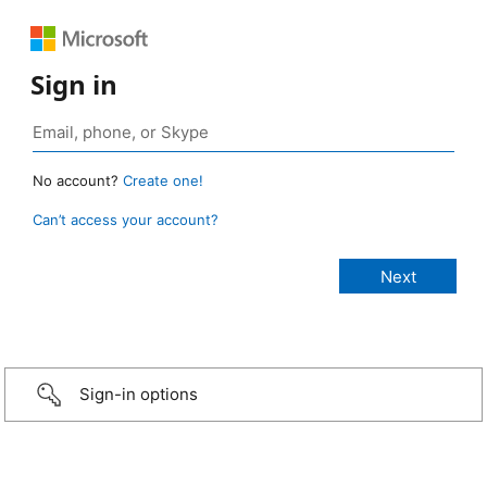
Sign in
No account?
Create one!
Can’t access your account?
Sign-in options