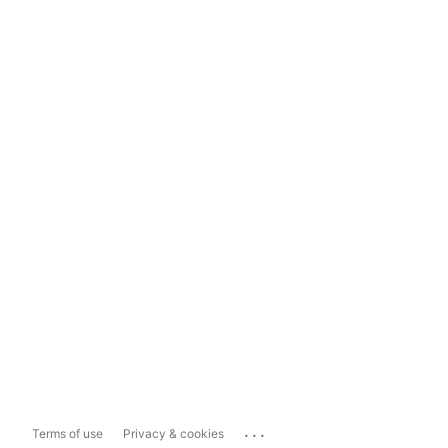
...
Terms of use
Privacy & cookies