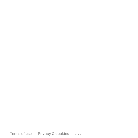
...
Terms of use
Privacy & cookies