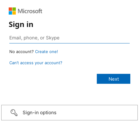
Sign in
No account?
Create one!
Can’t access your account?
Sign-in options