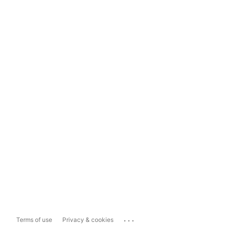
...
Terms of use
Privacy & cookies