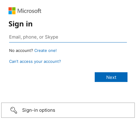
Sign in
No account?
Create one!
Can’t access your account?
Sign-in options