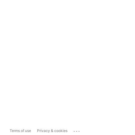
...
Terms of use
Privacy & cookies