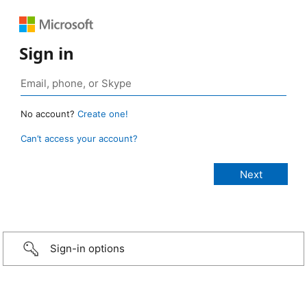
Sign in
No account?
Create one!
Can’t access your account?
Sign-in options