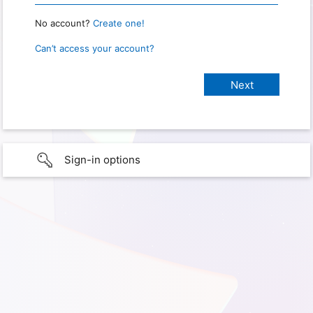
No account?
Create one!
Can’t access your account?
Sign-in options