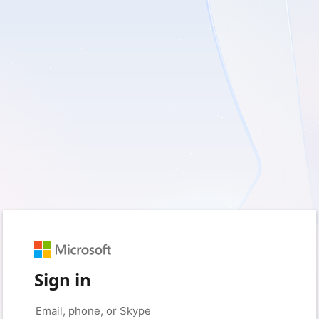
Sign in