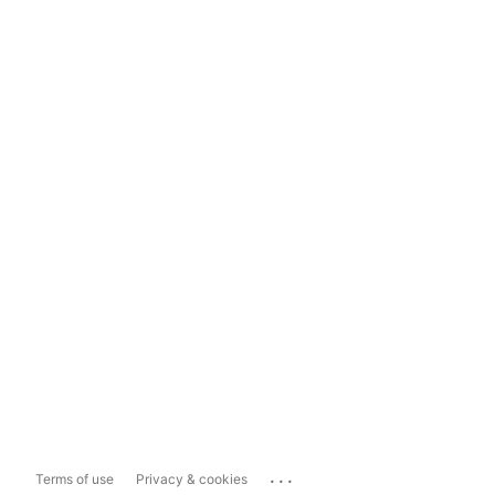
...
Terms of use
Privacy & cookies