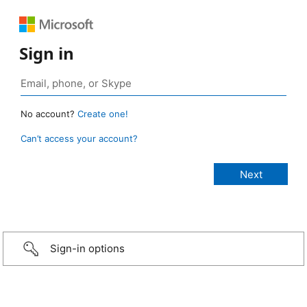
Sign in
No account?
Create one!
Can’t access your account?
Sign-in options