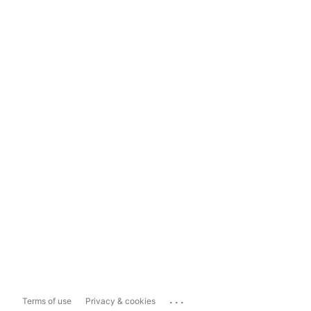
...
Terms of use
Privacy & cookies