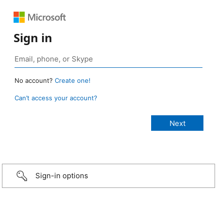
Sign in
No account?
Create one!
Can’t access your account?
Sign-in options