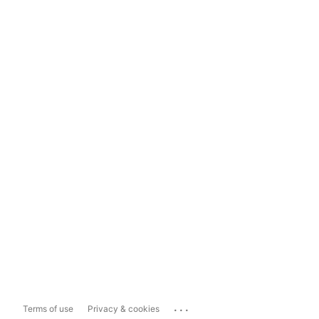
...
Terms of use
Privacy & cookies