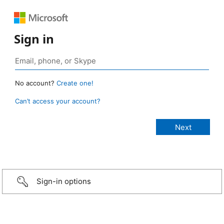
Sign in
No account?
Create one!
Can’t access your account?
Sign-in options