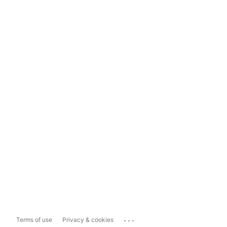
...
Terms of use
Privacy & cookies