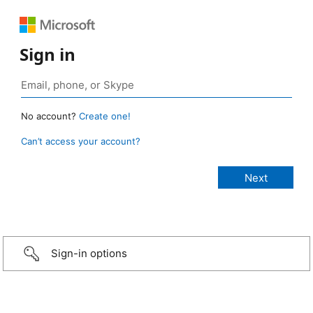
Sign in
No account?
Create one!
Can’t access your account?
Sign-in options