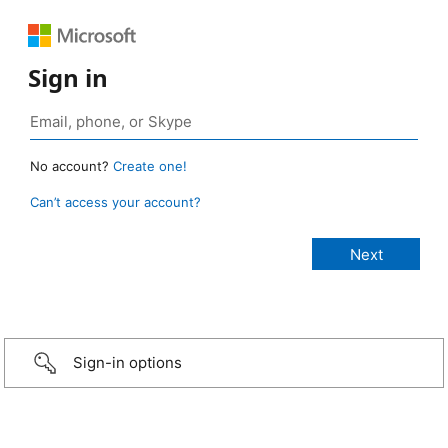
Sign in
No account?
Create one!
Can’t access your account?
Sign-in options