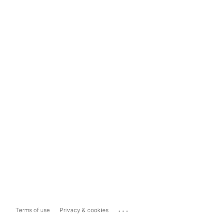
...
Terms of use
Privacy & cookies