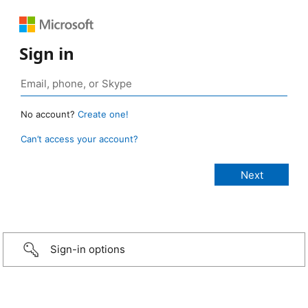
Sign in
No account?
Create one!
Can’t access your account?
Sign-in options