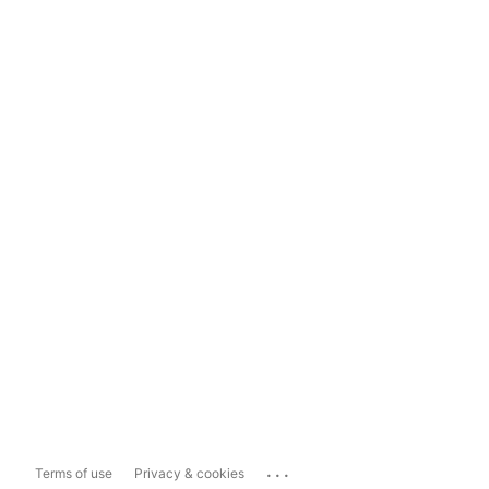
...
Terms of use
Privacy & cookies