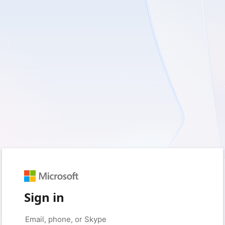
Sign in