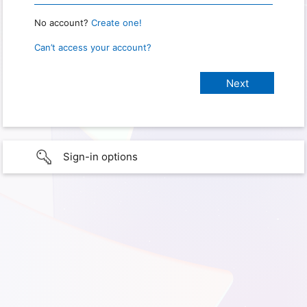
No account?
Create one!
Can’t access your account?
Sign-in options