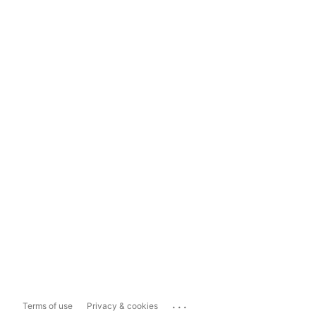
...
Terms of use
Privacy & cookies