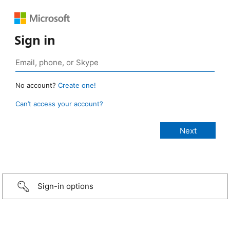
Sign in
No account?
Create one!
Can’t access your account?
Sign-in options