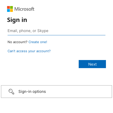
Sign in
No account?
Create one!
Can’t access your account?
Sign-in options