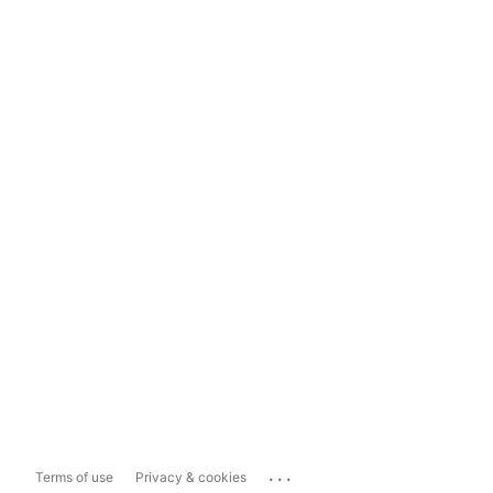
...
Terms of use
Privacy & cookies