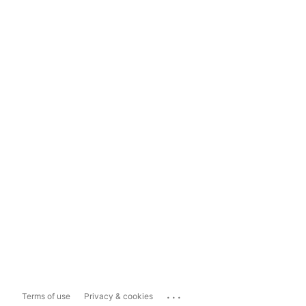
...
Terms of use
Privacy & cookies