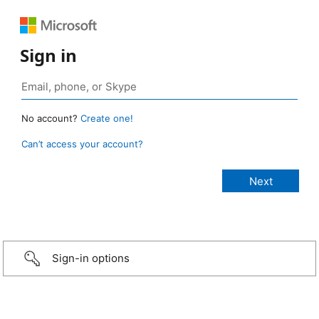
Sign in
No account?
Create one!
Can’t access your account?
Sign-in options