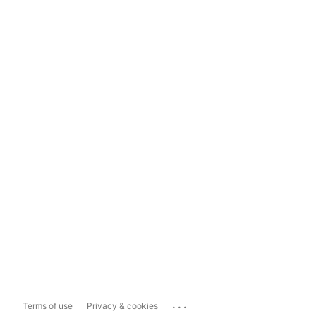
...
Terms of use
Privacy & cookies