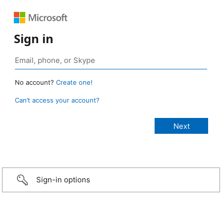
Sign in
No account?
Create one!
Can’t access your account?
Sign-in options