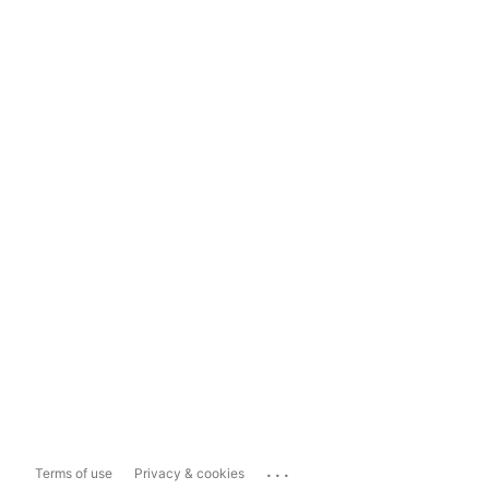
...
Terms of use
Privacy & cookies