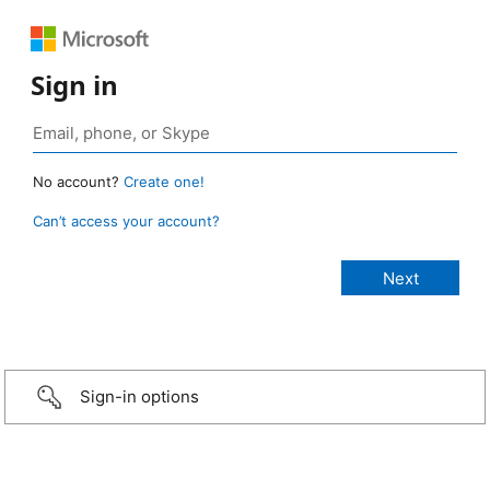
Sign in
No account?
Create one!
Can’t access your account?
Sign-in options