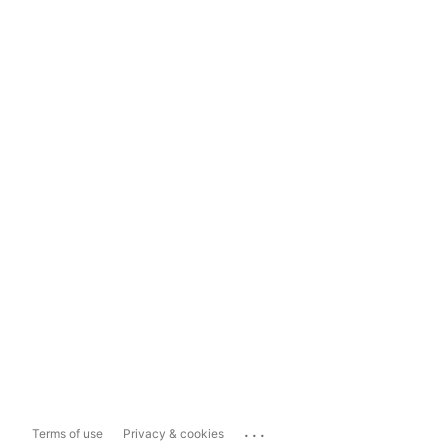
...
Terms of use
Privacy & cookies