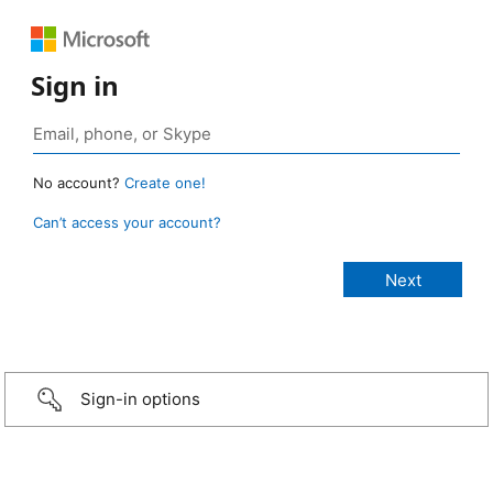
Sign in
No account?
Create one!
Can’t access your account?
Sign-in options