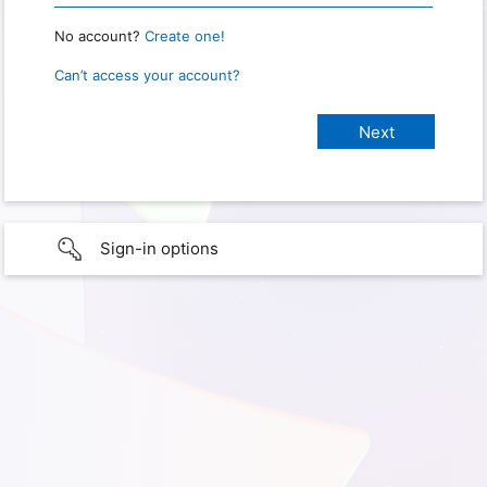
No account?
Create one!
Can’t access your account?
Sign-in options