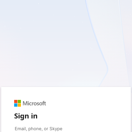
Sign in