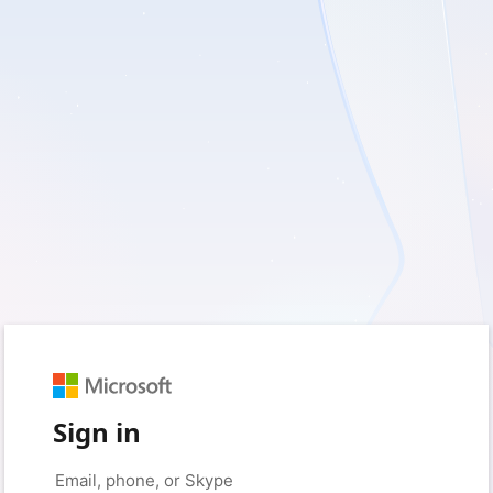
Sign in