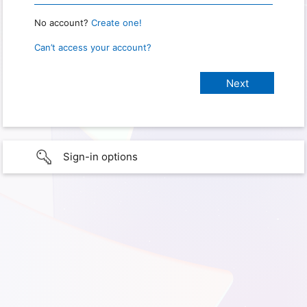
No account?
Create one!
Can’t access your account?
Sign-in options