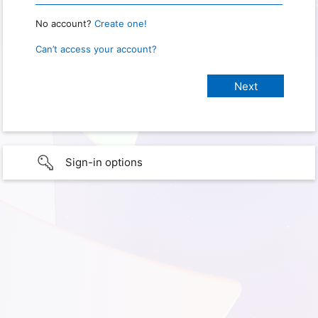
No account?
Create one!
Can’t access your account?
Sign-in options