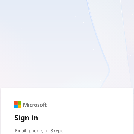
Sign in