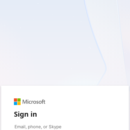
Sign in