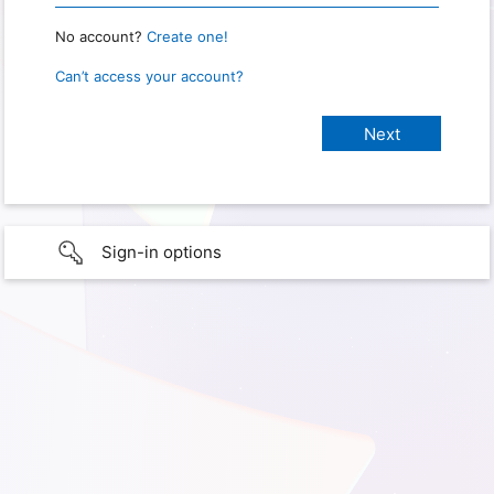
No account?
Create one!
Can’t access your account?
Sign-in options