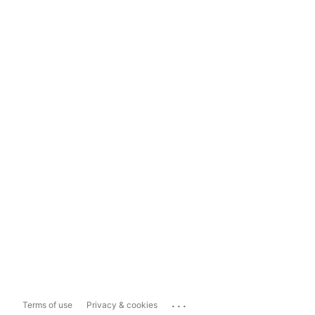
...
Terms of use
Privacy & cookies