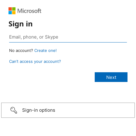
Sign in
No account?
Create one!
Can’t access your account?
Sign-in options