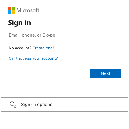
Sign in
No account?
Create one!
Can’t access your account?
Sign-in options