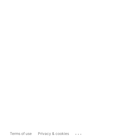
...
Terms of use
Privacy & cookies