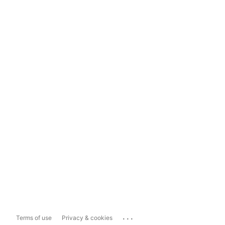
...
Terms of use
Privacy & cookies