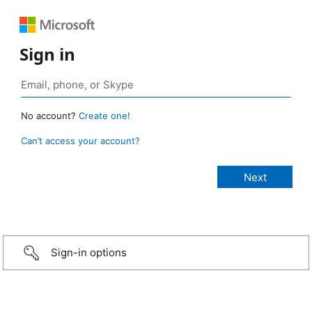
Sign in
No account?
Create one!
Can’t access your account?
Sign-in options