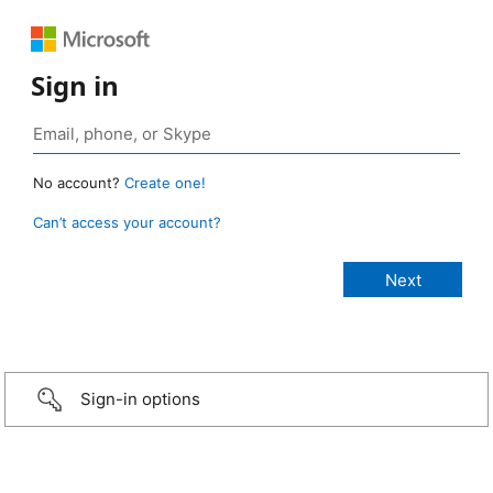
Sign in
No account?
Create one!
Can’t access your account?
Sign-in options