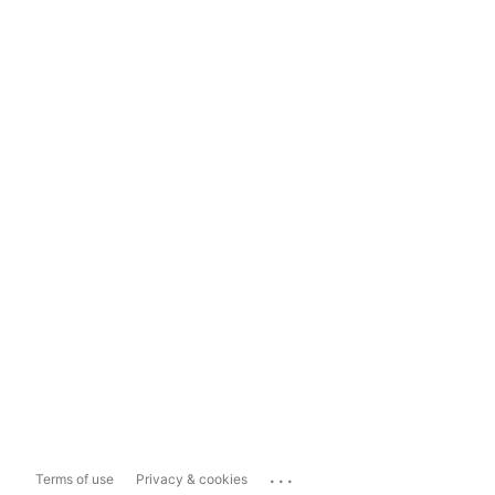
...
Terms of use
Privacy & cookies