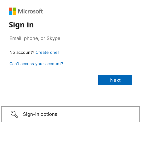
Sign in
No account?
Create one!
Can’t access your account?
Sign-in options