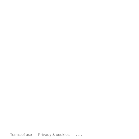
...
Terms of use
Privacy & cookies