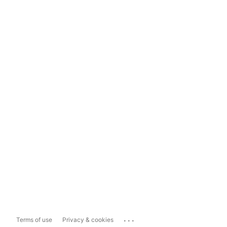
...
Terms of use
Privacy & cookies