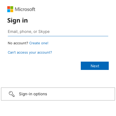
Sign in
No account?
Create one!
Can’t access your account?
Sign-in options