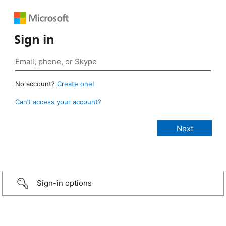
Sign in
No account?
Create one!
Can’t access your account?
Sign-in options