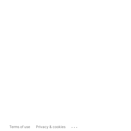
...
Terms of use
Privacy & cookies