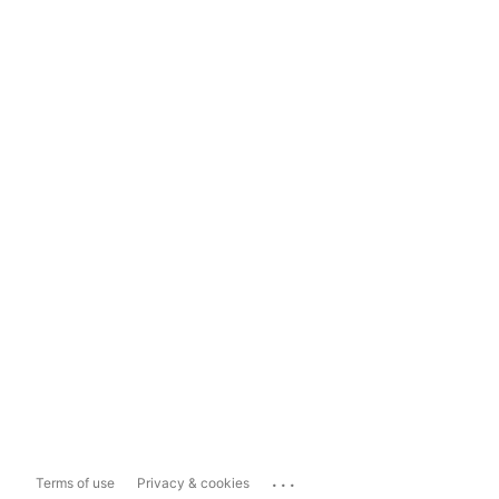
...
Terms of use
Privacy & cookies