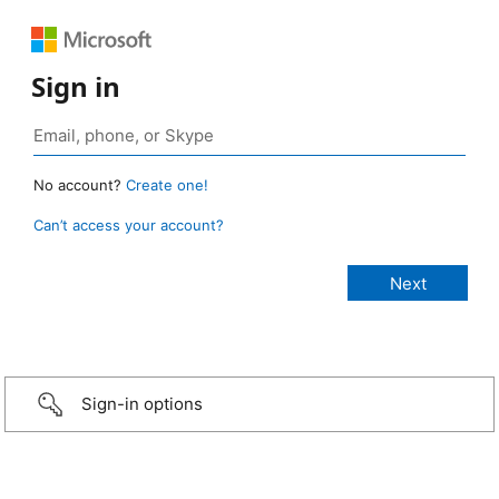
Sign in
No account?
Create one!
Can’t access your account?
Sign-in options