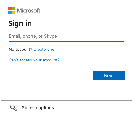
Sign in
No account?
Create one!
Can’t access your account?
Sign-in options