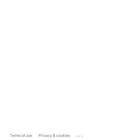
...
Terms of use
Privacy & cookies