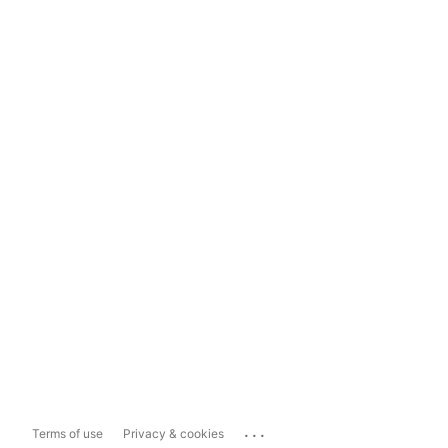
...
Terms of use
Privacy & cookies