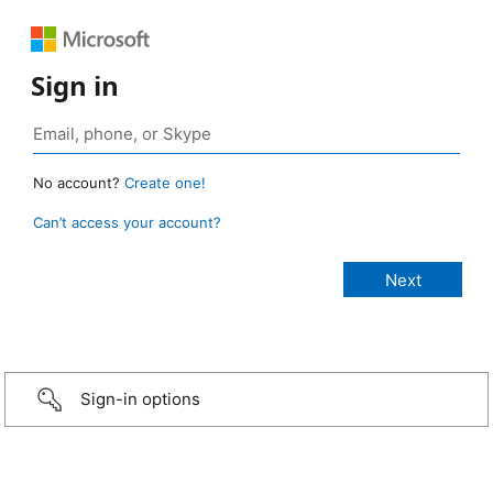
Sign in
No account?
Create one!
Can’t access your account?
Sign-in options