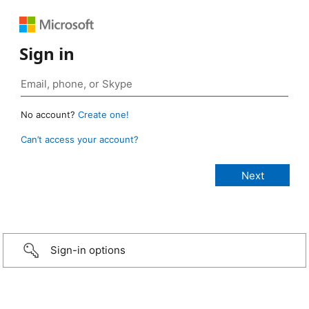
Sign in
No account?
Create one!
Can’t access your account?
Sign-in options