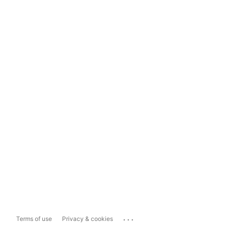
...
Terms of use
Privacy & cookies