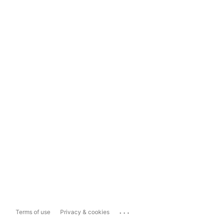
...
Terms of use
Privacy & cookies