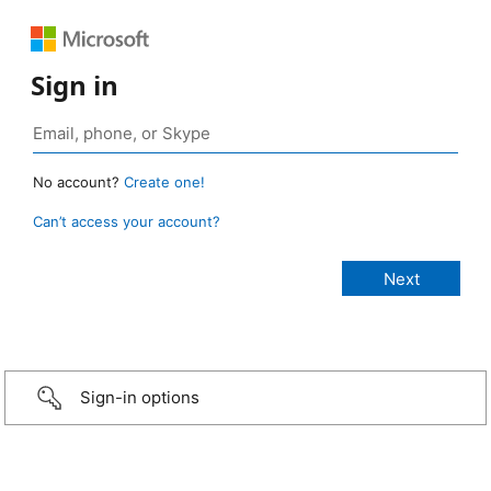
Sign in
No account?
Create one!
Can’t access your account?
Sign-in options