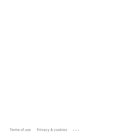
...
Terms of use
Privacy & cookies