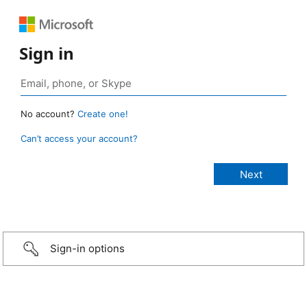
Sign in
No account?
Create one!
Can’t access your account?
Sign-in options