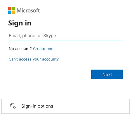
Sign in
No account?
Create one!
Can’t access your account?
Sign-in options