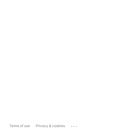
...
Terms of use
Privacy & cookies