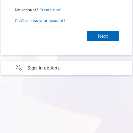
No account?
Create one!
Can’t access your account?
Sign-in options