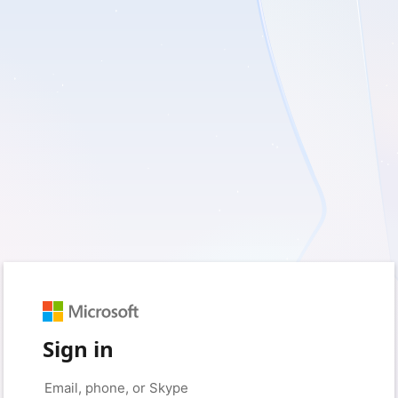
Sign in