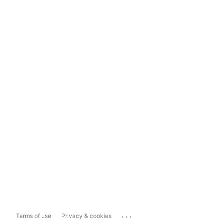
...
Terms of use
Privacy & cookies