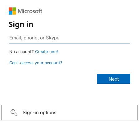
Sign in
No account?
Create one!
Can’t access your account?
Sign-in options