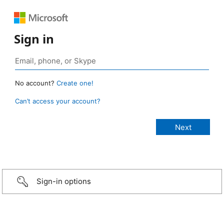
Sign in
No account?
Create one!
Can’t access your account?
Sign-in options