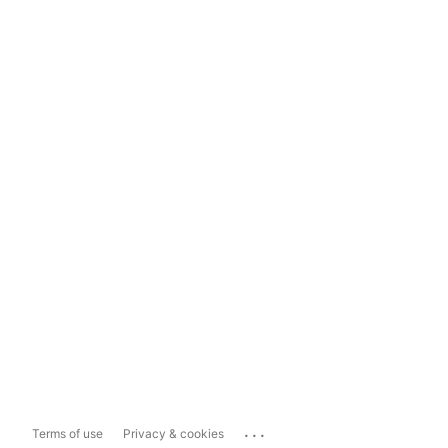
...
Terms of use
Privacy & cookies