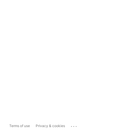
...
Terms of use
Privacy & cookies