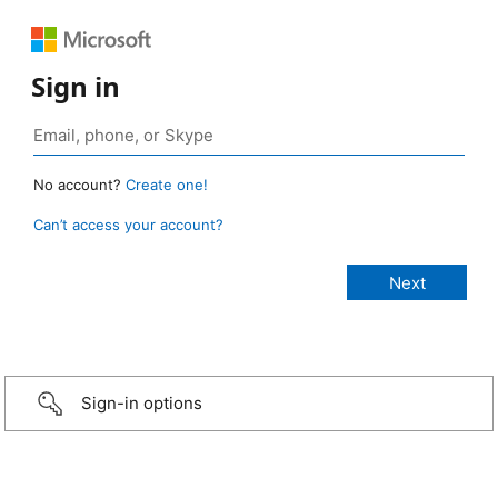
Sign in
No account?
Create one!
Can’t access your account?
Sign-in options