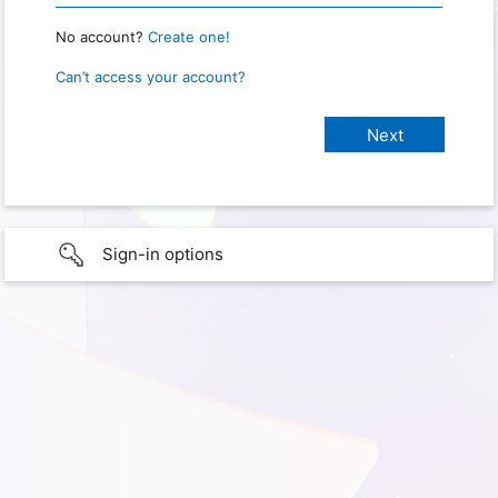
No account?
Create one!
Can’t access your account?
Sign-in options