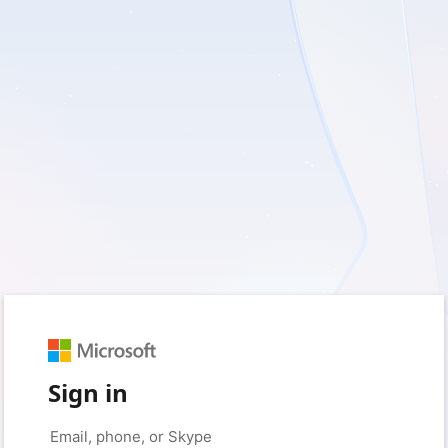
Sign in