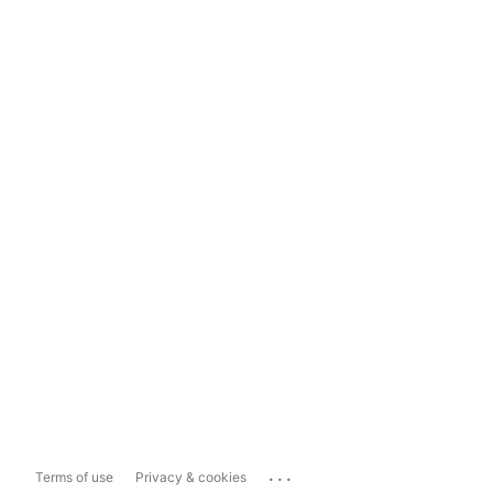
...
Terms of use
Privacy & cookies