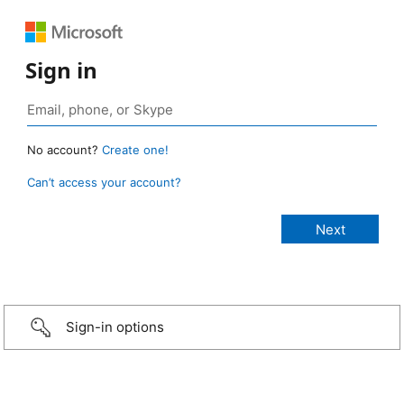
Sign in
No account?
Create one!
Can’t access your account?
Sign-in options