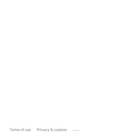
...
Terms of use
Privacy & cookies