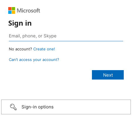
Sign in
No account?
Create one!
Can’t access your account?
Sign-in options