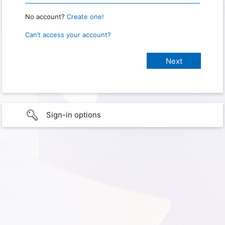
No account?
Create one!
Can’t access your account?
Sign-in options