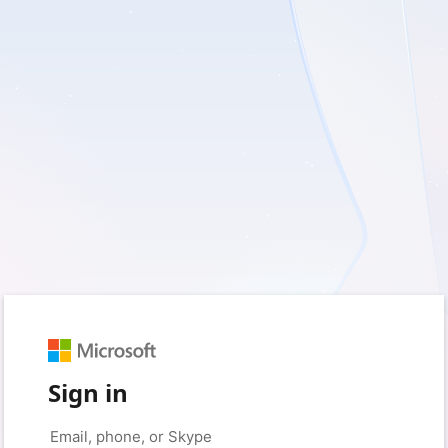
Sign in