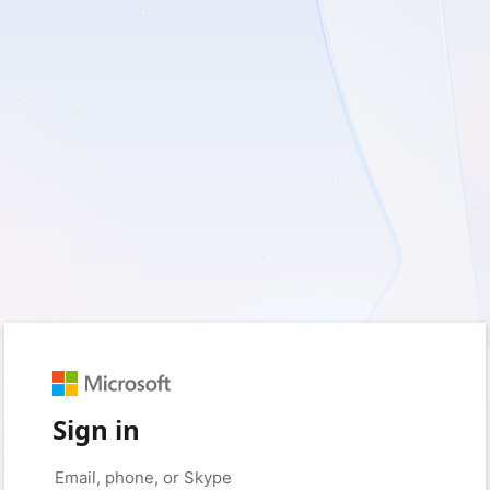
Sign in