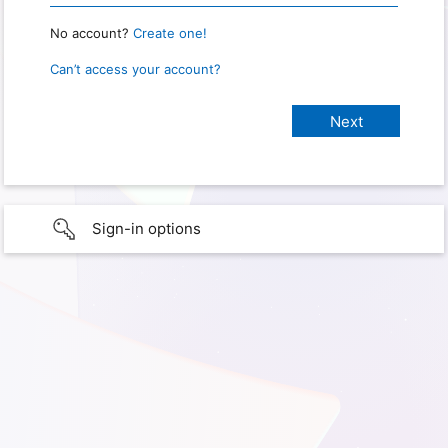
No account?
Create one!
Can’t access your account?
Sign-in options