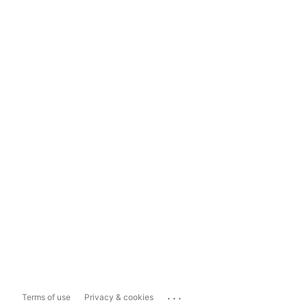
...
Terms of use
Privacy & cookies