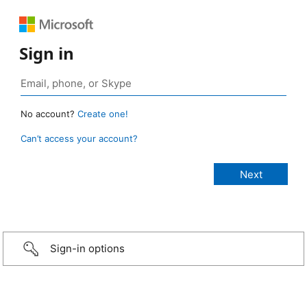
Sign in
No account?
Create one!
Can’t access your account?
Sign-in options