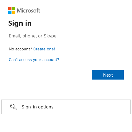
Sign in
No account?
Create one!
Can’t access your account?
Sign-in options