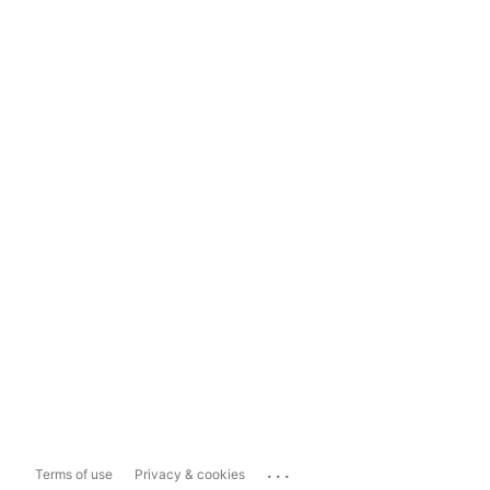
...
Terms of use
Privacy & cookies