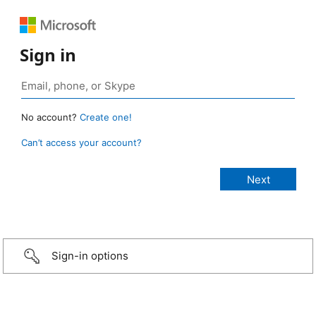
Sign in
No account?
Create one!
Can’t access your account?
Sign-in options