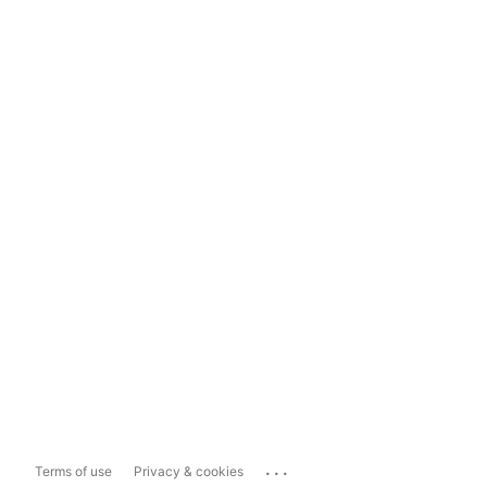
...
Terms of use
Privacy & cookies