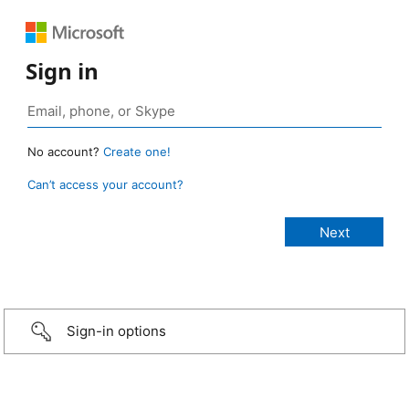
Sign in
No account?
Create one!
Can’t access your account?
Sign-in options